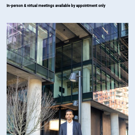
In-person & virtual meetings available by appointment only