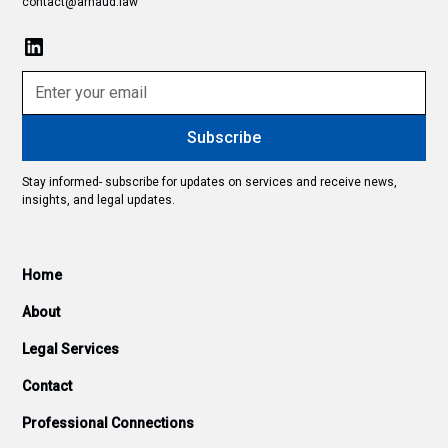
contact@arnaud.law
Stay informed- subscribe for updates on services and receive news,
insights, and legal updates.
Home
About
Legal Services
Contact
Professional Connections