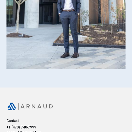
Contact:
+1 (470) 740-7999