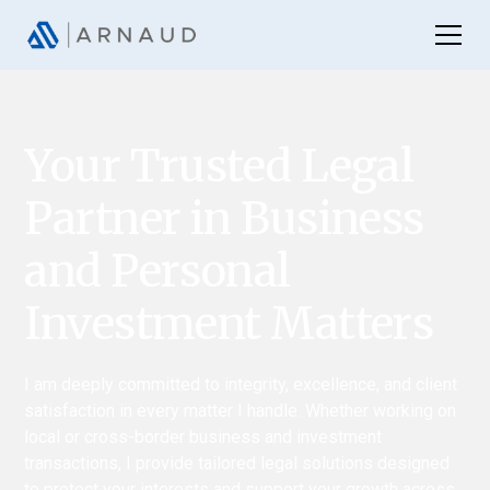
Your Trusted Legal
Partner in Business
and Personal
Investment Matters
I am deeply committed to integrity, excellence, and client
satisfaction in every matter I handle. Whether working on
local or cross-border business and investment
transactions, I provide tailored legal solutions designed
to protect your interests and support your growth across