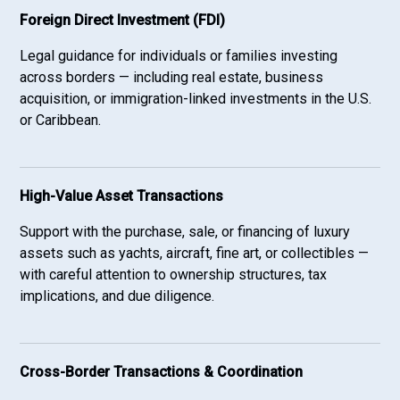
Foreign Direct Investment (FDI)
Legal guidance for individuals or families investing
across borders — including real estate, business
acquisition, or immigration-linked investments in the U.S.
or Caribbean.
High-Value Asset Transactions
Support with the purchase, sale, or financing of luxury
assets such as yachts, aircraft, fine art, or collectibles —
with careful attention to ownership structures, tax
implications, and due diligence.
Cross-Border Transactions & Coordination