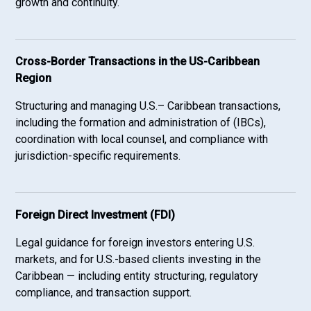
growth and continuity.
Cross-Border Transactions in the US-Caribbean
Region
Structuring and managing U.S.– Caribbean transactions,
including the formation and administration of (IBCs),
coordination with local counsel, and compliance with
jurisdiction-specific requirements.
Foreign Direct Investment (FDI)
Legal guidance for foreign investors entering U.S.
markets, and for U.S.-based clients investing in the
Caribbean — including entity structuring, regulatory
compliance, and transaction support.