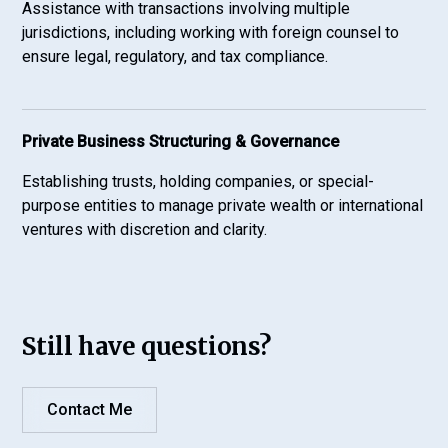
Assistance with transactions involving multiple
jurisdictions, including working with foreign counsel to
ensure legal, regulatory, and tax compliance.
Private Business Structuring & Governance
Establishing trusts, holding companies, or special-
purpose entities to manage private wealth or international
ventures with discretion and clarity.
Still have questions?
Contact Me