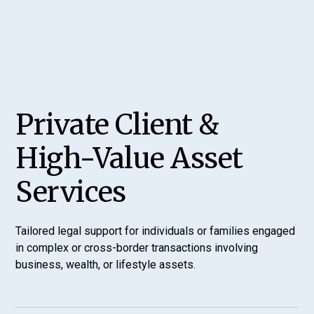
Private Client &
High-Value Asset
Services
Tailored legal support for individuals or families engaged
in complex or cross-border transactions involving
business, wealth, or lifestyle assets.