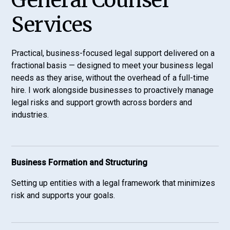
General Counsel
Services
Practical, business-focused legal support delivered on a
fractional basis — designed to meet your business legal
needs as they arise, without the overhead of a full-time
hire. I work alongside businesses to proactively manage
legal risks and support growth across borders and
industries.
Business Formation and Structuring
Setting up entities with a legal framework that minimizes
risk and supports your goals.