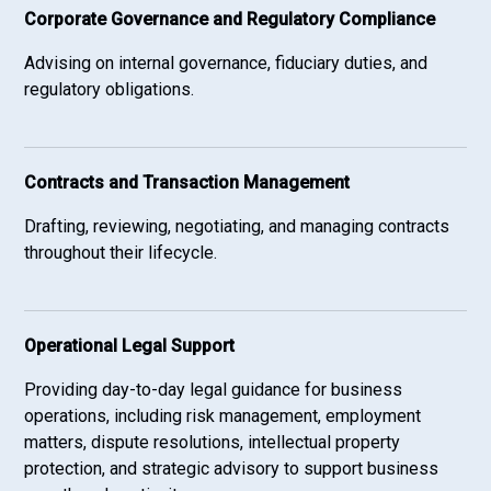
Corporate Governance and Regulatory Compliance
Advising on internal governance, fiduciary duties, and
regulatory obligations.
Contracts and Transaction Management
Drafting, reviewing, negotiating, and managing contracts
throughout their lifecycle.
Operational Legal Support
Providing day-to-day legal guidance for business
operations, including risk management, employment
matters, dispute resolutions, intellectual property
protection, and strategic advisory to support business