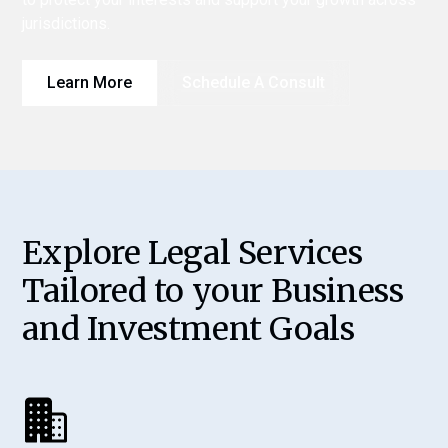
jurisdictions.
Learn More
Schedule A Consult
Explore Legal Services
Tailored to your Business
and Investment Goals