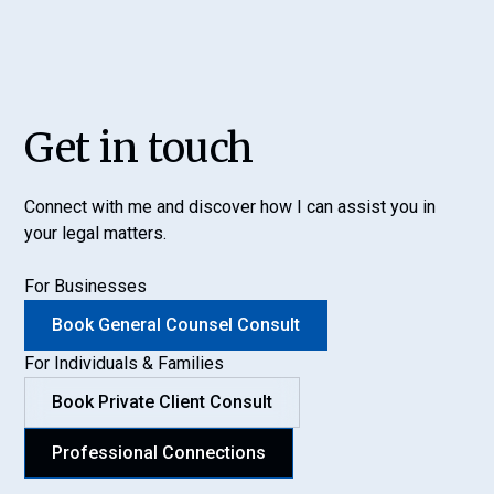
Get in touch
Connect with me and discover how I can assist you in
your legal matters.
For Businesses
Book General Counsel Consult
For Individuals & Families
Book Private Client Consult
Professional Connections