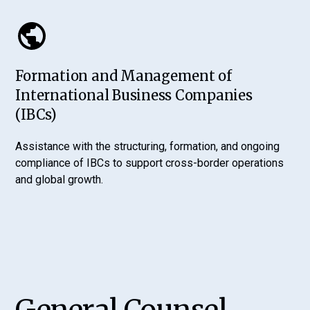
Formation and Management of
International Business Companies
(IBCs)
Assistance with the structuring, formation, and ongoing
compliance of IBCs to support cross-border operations
and global growth.