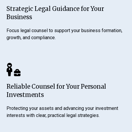
Strategic Legal Guidance for Your
Business
Focus legal counsel to support your business formation,
growth, and compliance.
Reliable Counsel for Your Personal
Investments
Protecting your assets and advancing your investment
interests with clear, practical legal strategies.